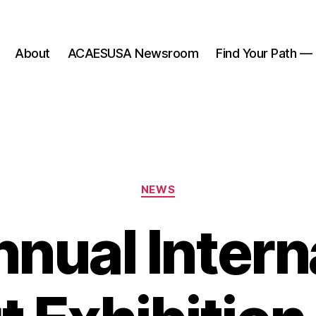
About
ACAESUSA Newsroom
Find Your Path —
Categories
NEWS
nual Intern