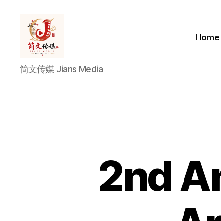
Home
简
简文传媒 Jians Media
文
传
媒
Jians
Media
2nd An