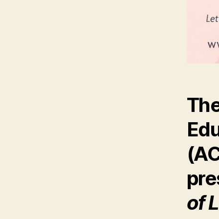
The
Edu
(A
pre
of 