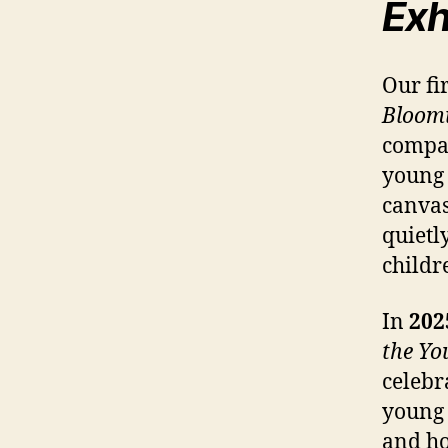
Exh
Our fi
Bloomi
compas
young 
canvas
quietl
childr
In
202
the Yo
celebr
young 
and ho