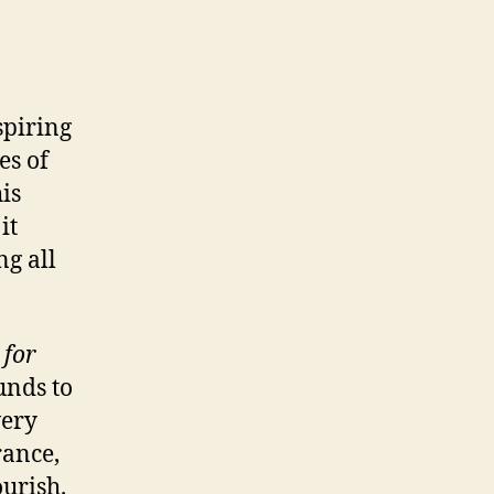
spiring
es of
is
it
g all
 for
unds to
very
rance,
urish.