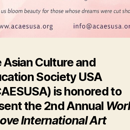
 Asian Culture and
cation Society USA
CAESUSA)
is honored to
sent the
2nd Annual
Wor
Love International Art