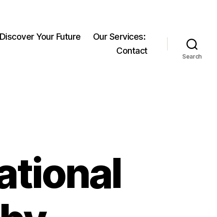
 Discover Your Future
Our Services:
Contact
Search
ational