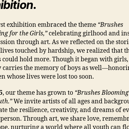
ibition
.
rst exhibition embraced the theme
“Brushes
ng for the Girls,”
celebrating girlhood and in
sion through art. As we reflected on the stori
lives touched by hardship, we realized that th
 could hold more. Though it began with girls, 
y carries the memory of boys as well—honorin
en whose lives were lost too soon.
5
, our theme has grown to
“Brushes Blooming
uth.”
We invite artists of all ages and backgro
ate the resilience, creativity, and dreams of e
person. Through art, we share love, rememb
pe, nurturing a world where all youth can flo