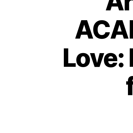
Ar
ACAE
Love: