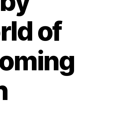
 by
ld of
ooming
h