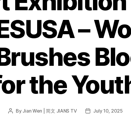
t Exhibition
SUSA – Wor
 Brushes Bl
for the Yout
By
Jian Wen | 简文 JIANS TV
July 10, 2025
Post
Post
author
date