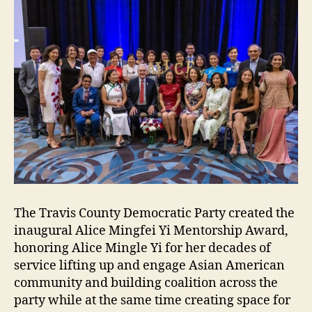
The Travis County Democratic Party created the
inaugural Alice Mingfei Yi Mentorship Award,
honoring Alice Mingle Yi for her decades of
service lifting up and engage Asian American
community and building coalition across the
party while at the same time creating space for