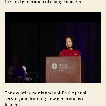
the next generation of change makers.
The award rewards and uplifts the people
serving and training new generations of
leaders.