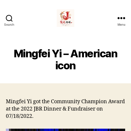
Search
Menu
简
文
传
媒
Mingfei Yi – American
Jians
Media
icon
Mingfei Yi got the Community Champion Award
at the 2022 JBR Dinner & Fundraiser on
07/18/2022.